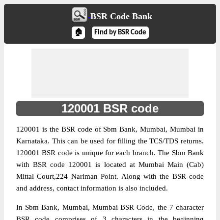
BSR Code Bank
🏠
Find by BSR Code
120001 BSR code
120001 is the BSR code of Sbm Bank, Mumbai, Mumbai in
Karnataka. This can be used for filling the TCS/TDS returns.
120001 BSR code is unique for each branch. The Sbm Bank
with BSR code 120001 is located at Mumbai Main (Cab)
Mittal Court,224 Nariman Point. Along with the BSR code
and address, contact information is also included.
In Sbm Bank, Mumbai, Mumbai BSR Code, the 7 character
BSR code comprises of 3 characters
in the beginning