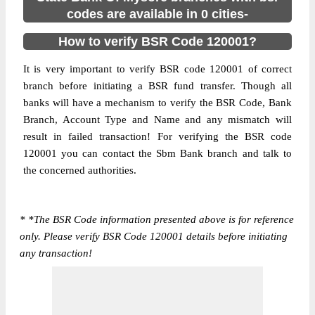
codes are available in 0 cities-
How to verify BSR Code 120001?
It is very important to verify BSR code 120001 of correct
branch before initiating a BSR fund transfer. Though all
banks will have a mechanism to verify the BSR Code, Bank
Branch, Account Type and Name and any mismatch will
result in failed transaction! For verifying the BSR code
120001 you can contact the Sbm Bank branch and talk to
the concerned authorities.
*
*The BSR Code information presented above is for reference
only. Please verify BSR Code 120001 details before initiating
any transaction!