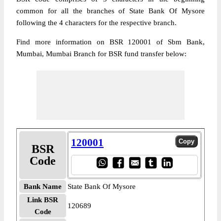
common for all the branches of State Bank Of Mysore
following the 4 characters for the respective branch.
Find more information on BSR 120001 of Sbm Bank,
Mumbai, Mumbai Branch for BSR fund transfer below:
120001
BSR
Code
Bank Name
State Bank Of Mysore
Link BSR
120689
Code