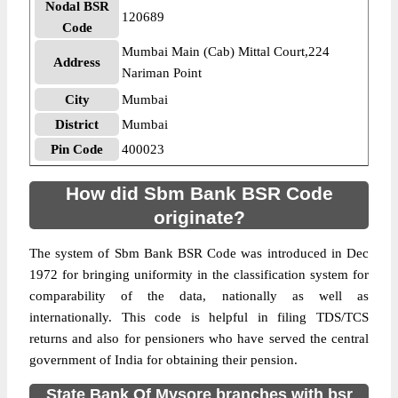
Nodal BSR
120689
Code
Mumbai Main (Cab) Mittal Court,224
Address
Nariman Point
City
Mumbai
District
Mumbai
Pin Code
400023
How did Sbm Bank BSR Code
originate?
The system of Sbm Bank BSR Code was introduced in Dec
1972 for bringing uniformity in the classification system for
comparability of the data, nationally as well as
internationally. This code is helpful in filing TDS/TCS
returns and also for pensioners who have served the central
government of India for obtaining their pension.
State Bank Of Mysore branches with bsr