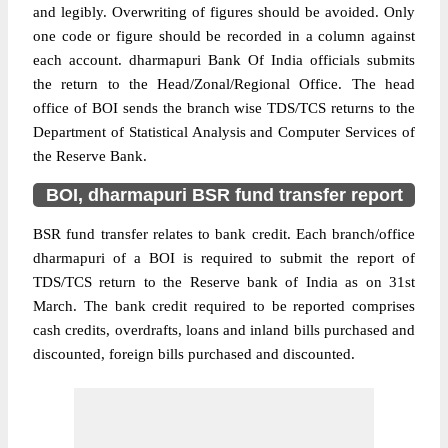
and legibly. Overwriting of figures should be avoided. Only
one code or figure should be recorded in a column against
each account. dharmapuri Bank Of India officials submits
the return to the Head/Zonal/Regional Office. The head
office of BOI sends the branch wise TDS/TCS returns to the
Department of Statistical Analysis and Computer Services of
the Reserve Bank.
BOI, dharmapuri BSR fund transfer report
BSR fund transfer relates to bank credit. Each branch/office
dharmapuri of a BOI is required to submit the report of
TDS/TCS return to the Reserve bank of India as on 31st
March. The bank credit required to be reported comprises
cash credits, overdrafts, loans and inland bills purchased and
discounted, foreign bills purchased and discounted.