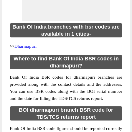
Bank Of India branches with bsr codes are
available in 1 cities-
>>
Dharmapuri
Where to find Bank Of India BSR codes in
dharmapuri?
Bank Of India BSR codes for dharmapuri branches are
provided along with the contact details and the addresses.
You can use BSR codes along with the BOI serial number
and the date for filling the TDS/TCS returns report.
BOI dharmapuri branch BSR code for
TDS/TCS returns report
Bank Of India BSR code figures should be reported correctly