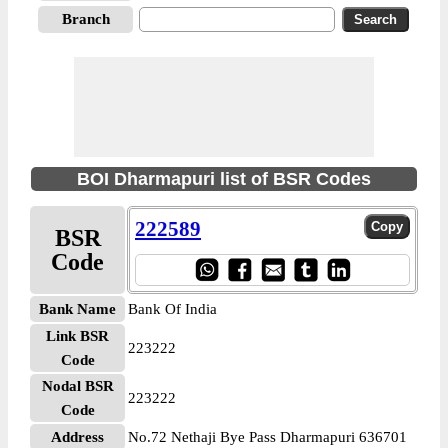
Branch
BOI Dharmapuri list of BSR Codes
222589
BSR
Code
Bank Name
Bank Of India
Link BSR
223222
Code
Nodal BSR
223222
Code
Address
No.72 Nethaji Bye Pass Dharmapuri 636701