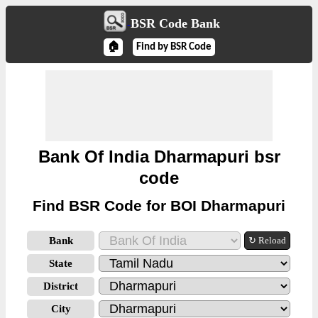
BSR Code Bank
🏠
Find by BSR Code
Bank Of India Dharmapuri bsr
code
Find BSR Code for BOI Dharmapuri
Bank
↻ Reload
State
District
City