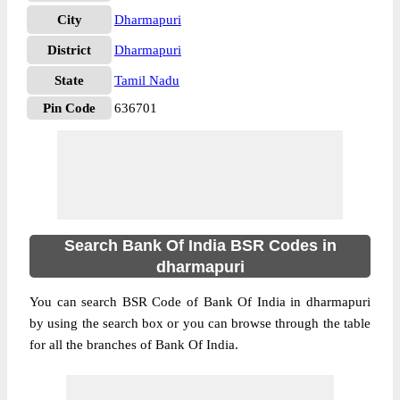
City
Dharmapuri
District
Dharmapuri
State
Tamil Nadu
Pin Code
636701
Search Bank Of India BSR Codes in
dharmapuri
You can search BSR Code of Bank Of India in dharmapuri
by using the search box or you can browse through the table
for all the branches of Bank Of India.