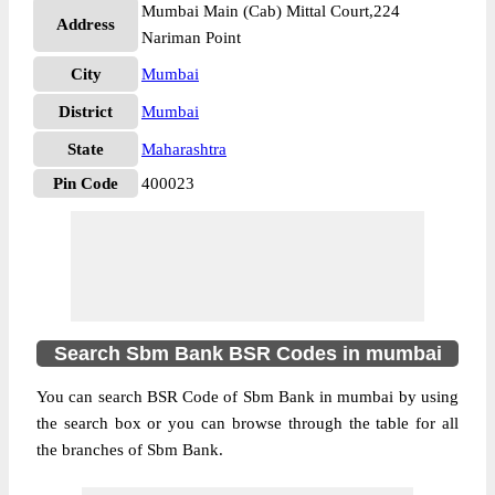
Mumbai Main (Cab) Mittal Court,224
Address
Nariman Point
City
Mumbai
District
Mumbai
State
Maharashtra
Pin Code
400023
Search Sbm Bank BSR Codes in mumbai
You can search BSR Code of Sbm Bank in mumbai by using
the search box or you can browse through the table for all
the branches of Sbm Bank.