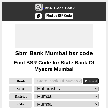
BSR Code Bank
🏠
Find by BSR Code
Sbm Bank Mumbai bsr code
Find BSR Code for State Bank Of
Mysore Mumbai
Bank
↻ Reload
State
District
City