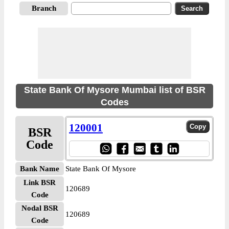
Branch
State Bank Of Mysore Mumbai list of BSR
Codes
120001
BSR
Code
Bank Name
State Bank Of Mysore
Link BSR
120689
Code
Nodal BSR
120689
Code