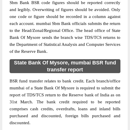
Sbm Bank BSR code figures should be reported correctly
and legibly. Overwriting of figures should be avoided. Only
one code or figure should be recorded in a column against
each account. mumbai Sbm Bank officials submits the return
to the Head/Zonal/Regional Office. The head office of State
Bank Of Mysore sends the branch wise TDS/TCS returns to
the Department of Statistical Analysis and Computer Services
of the Reserve Bank.
State Bank Of Mysore, mumbai BSR fund
transfer report
BSR fund transfer relates to bank credit. Each branch/office
mumbai of a State Bank Of Mysore is required to submit the
report of TDS/TCS return to the Reserve bank of India as on
31st March. The bank credit required to be reported
comprises cash credits, overdrafts, loans and inland bills
purchased and discounted, foreign bills purchased and
discounted.