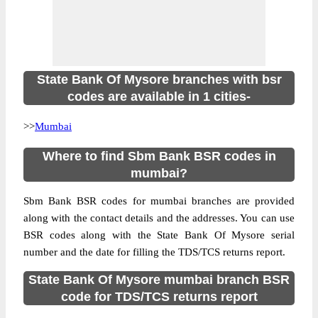
State Bank Of Mysore branches with bsr
codes are available in 1 cities-
>>
Mumbai
Where to find Sbm Bank BSR codes in
mumbai?
Sbm Bank BSR codes for mumbai branches are provided
along with the contact details and the addresses. You can use
BSR codes along with the State Bank Of Mysore serial
number and the date for filling the TDS/TCS returns report.
State Bank Of Mysore mumbai branch BSR
code for TDS/TCS returns report