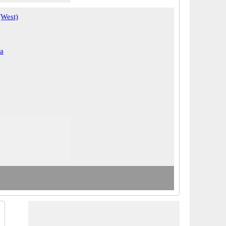
(West)
a