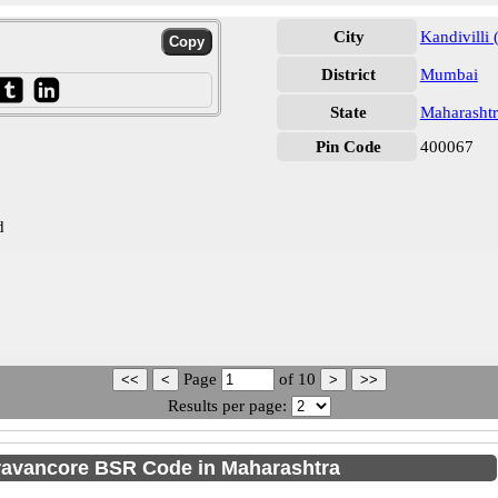
City
Kandivilli 
District
Mumbai
State
Maharashtr
Pin Code
400067
d
Page
of
10
Results per page:
ravancore BSR Code in Maharashtra