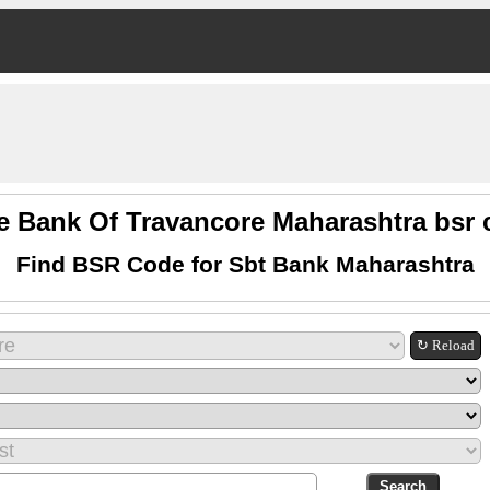
e Bank Of Travancore Maharashtra bsr
Find BSR Code for Sbt Bank Maharashtra
↻ Reload