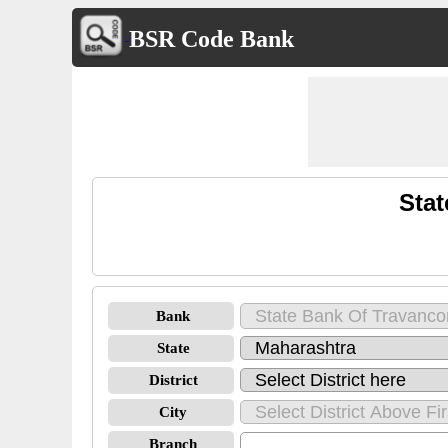
BSR Code Bank
Stat
Bank
State
District
City
Branch