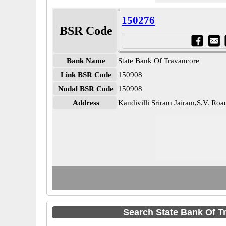
150276
BSR Code
Bank Name
State Bank Of Travancore
Link BSR Code
150908
Nodal BSR Code
150908
Address
Kandivilli Sriram Jairam,S.V. Roa
Search State Bank Of T