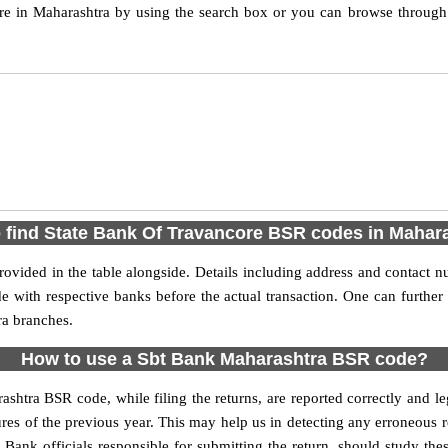
e in Maharashtra by using the search box or you can browse through
 find State Bank Of Travancore BSR codes in Mahar
ovided in the table alongside. Details including address and contact 
de with respective banks before the actual transaction. One can furthe
ra branches.
How to use a Sbt Bank Maharashtra BSR code?
ashtra BSR code, while filing the returns, are reported correctly and l
res of the previous year. This may help us in detecting any erroneous 
nk officials responsible for submitting the return, should study these