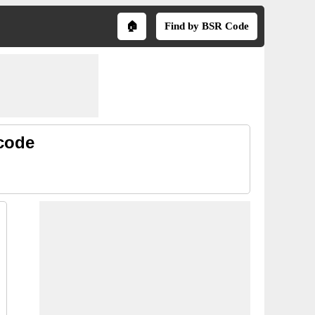
🏠
Find by BSR Code
 code