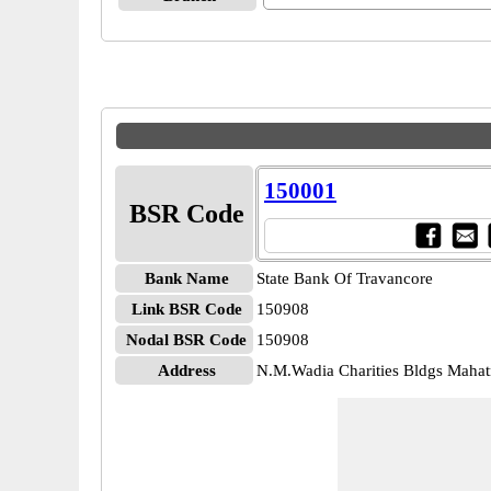
150001
BSR Code
Bank Name
State Bank Of Travancore
Link BSR Code
150908
Nodal BSR Code
150908
Address
N.M.Wadia Charities Bldgs Maha