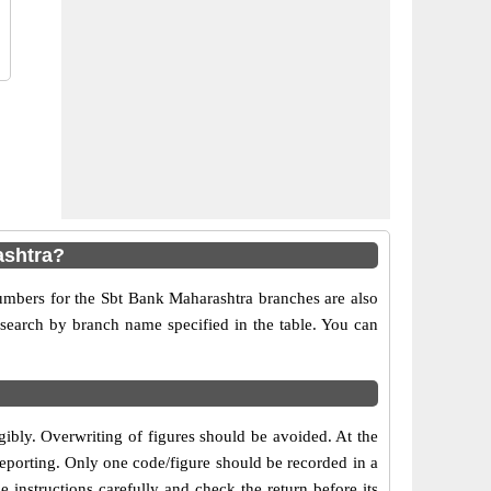
ashtra?
numbers for the Sbt Bank Maharashtra branches are also
r search by branch name specified in the table. You can
egibly. Overwriting of figures should be avoided. At the
reporting. Only one code/figure should be recorded in a
 instructions carefully and check the return before its