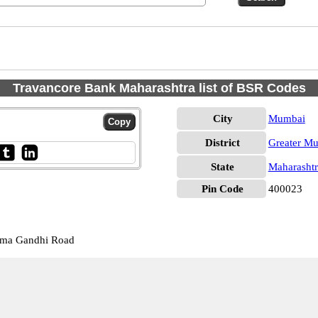
Travancore Bank Maharashtra list of BSR Codes
City
Mumbai
District
Greater M
State
Maharashtr
Pin Code
400023
tma Gandhi Road