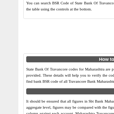
You can search BSR Code of State Bank Of Travancor
the table using the controls at the bottom.
How to
State Bank Of Travancore codes for Maharashtra are pr
provided. These details will help you to verify the co
find bank BSR code of all Travancore Bank Maharasht
It should be ensured that all figures in Sbt Bank Mahar
aggregate level, figures may be compared with the figu
column against each account. Maharashtra Travancore Ba