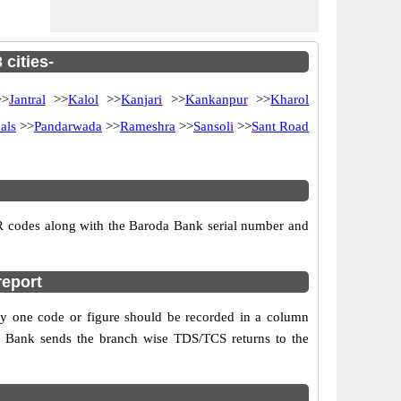
cities-
>
Jantral
>>
Kalol
>>
Kanjari
>>
Kankanpur
>>
Kharol
als
>>
Pandarwada
>>
Rameshra
>>
Sansoli
>>
Sant Road
SR codes along with the Baroda Bank serial number and
report
ly one code or figure should be recorded in a column
da Bank sends the branch wise TDS/TCS returns to the