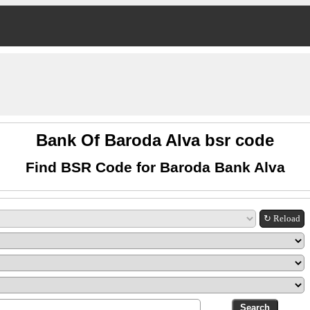
Bank Of Baroda Alva bsr code
Find BSR Code for Baroda Bank Alva
↻ Reload