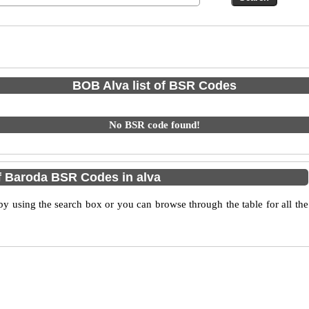
BOB Alva list of BSR Codes
No BSR code found!
 Baroda BSR Codes in alva
 using the search box or you can browse through the table for all the