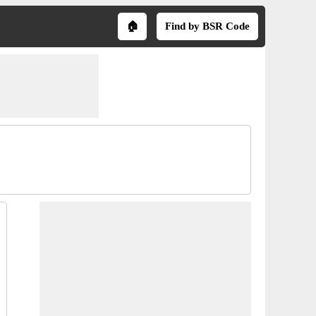
🏠
Find by BSR Code