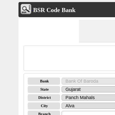
BSR Code Bank
Bank
State
District
City
Branch