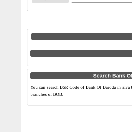
Search Bank Of
You can search BSR Code of Bank Of Baroda in alva by
branches of BOB.