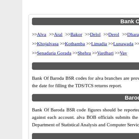
Bank O
>>
Alva
>>
Aral
>>
Bakor
>>
Delol
>>
Derol
>>
Dhara
>>
Khojalvasa
>>
Kothamba
>>
Limadia
>>
Lunawada
>
>>
Senadaria Gorada
>>
Shehra
>>
Vardhari
>>
Vav
Bank Of Baroda BSR codes for alva branches are provi
the date for filling the TDS/TCS returns report.
Barod
Bank Of Baroda BSR code figures should be reported 
against each account. alva BOB officials submits th
Department of Statistical Analysis and Computer Servi