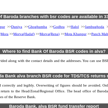
f Baroda branches with bsr codes are available in 33 
pur
>>
Duniya
>>
Ghoghumba
>>
Godhra
>>
Halol
>>
Jambughoda
>
>
Mora
>>
Morva(Hadaf)
>>
Morva(Rena)
>>
Mota Khanpur
>>
Panch Mah
Where to find Bank Of Baroda BSR codes in alva?
ded along with the contact details and the addresses. You can use B
a Bank alva branch BSR code for TDS/TCS returns 
correctly and legibly. Overwriting of figures should be avoided. On
e return to the Head/Zonal/Regional Office. The head office of Baro
ces of the Reserve Bank.
Baroda Bank, alva BSR fund transfer report