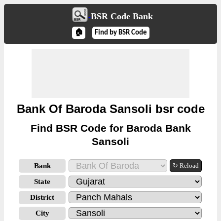
BSR Code Bank
🏠
Find by BSR Code
Bank Of Baroda Sansoli bsr code
Find BSR Code for Baroda Bank
Sansoli
Bank
↻ Reload
State
District
City