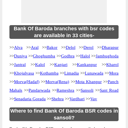
Bank Of Baroda branches with bsr codes
are available in 33 cities-
>>
Alva
>>
Aral
>>
Bakor
>>
Delol
>>
Derol
>>
Dharapur
>>
Duniya
>>
Ghoghumba
>>
Godhra
>>
Halol
>>
Jambughoda
>>
Jantral
>>
Kalol
>>
Kanjari
>>
Kankanpur
>>
Kharol
>>
Khojalvasa
>>
Kothamba
>>
Limadia
>>
Lunawada
>>
Mora
>>
Morva(Hadaf)
>>
Morva(Rena)
>>
Mota Khanpur
>>
Panch
Mahals
>>
Pandarwada
>>
Rameshra
>>
Sansoli
>>
Sant Road
>>
Senadaria Gorada
>>
Shehra
>>
Vardhari
>>
Vav
Where to find Bank Of Baroda BSR codes in
sansoli?