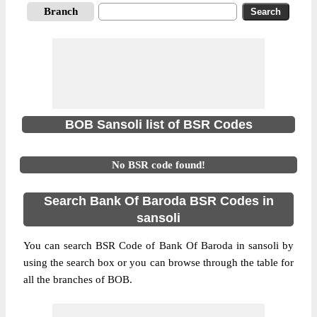
Branch
BOB Sansoli list of BSR Codes
No BSR code found!
Search Bank Of Baroda BSR Codes in
sansoli
You can search BSR Code of Bank Of Baroda in sansoli by
using the search box or you can browse through the table for
all the branches of BOB.