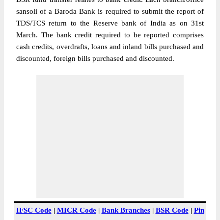
sansoli of a Baroda Bank is required to submit the report of
TDS/TCS return to the Reserve bank of India as on 31st
March. The bank credit required to be reported comprises
cash credits, overdrafts, loans and inland bills purchased and
discounted, foreign bills purchased and discounted.
IFSC Code
|
MICR Code
|
Bank Branches
|
BSR Code
|
Pin