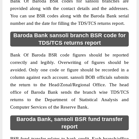
Bank Of Baroda BSR codes for sansoli branches are
provided along with the contact details and the addresses.
You can use BSR codes along with the Baroda Bank serial
number and the date for filling the TDS/TCS returns report.
Baroda Bank sansoli branch BSR code for
TDS/TCS returns report
Bank Of Baroda BSR code figures should be reported
correctly and legibly. Overwriting of figures should be
avoided. Only one code or figure should be recorded in a
column against each account. sansoli BOB officials submits
the return to the Head/Zonal/Regional Office. The head
office of Baroda Bank sends the branch wise TDS/TCS
returns to the Department of Statistical Analysis and
Computer Services of the Reserve Bank.
Baroda Bank, sansoli BSR fund transfer
report
BSR fund transfer relates to bank credit. Each branch/office