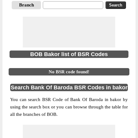
Branch
BOB Bakor list of BSR Codes
No BSR code found!
Search Bank Of Baroda BSR Codes in bakor
You can search BSR Code of Bank Of Baroda in bakor by
using the search box or you can browse through the table for
all the branches of BOB.