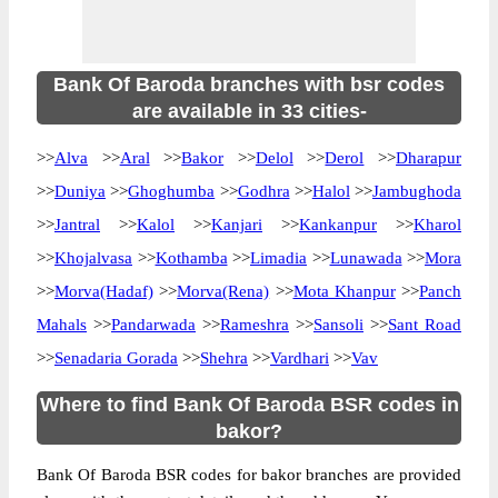
Bank Of Baroda branches with bsr codes
are available in 33 cities-
>>
Alva
>>
Aral
>>
Bakor
>>
Delol
>>
Derol
>>
Dharapur
>>
Duniya
>>
Ghoghumba
>>
Godhra
>>
Halol
>>
Jambughoda
>>
Jantral
>>
Kalol
>>
Kanjari
>>
Kankanpur
>>
Kharol
>>
Khojalvasa
>>
Kothamba
>>
Limadia
>>
Lunawada
>>
Mora
>>
Morva(Hadaf)
>>
Morva(Rena)
>>
Mota Khanpur
>>
Panch
Mahals
>>
Pandarwada
>>
Rameshra
>>
Sansoli
>>
Sant Road
>>
Senadaria Gorada
>>
Shehra
>>
Vardhari
>>
Vav
Where to find Bank Of Baroda BSR codes in
bakor?
Bank Of Baroda BSR codes for bakor branches are provided